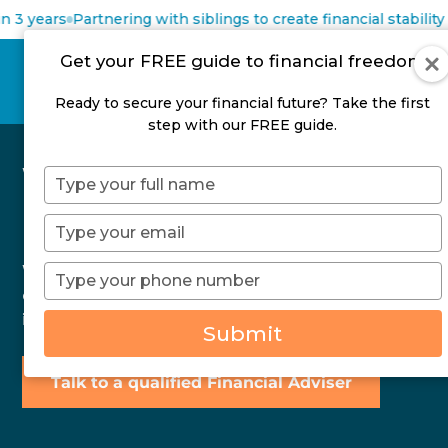
 3 years
Partnering with siblings to create financial stability
Get your FREE guide to financial freedom
Ready to secure your financial future? Take the first
step with our FREE guide.
What is your Net
Type
your
Position?
name
Type
your
email
What does Net Position mean, how do you
Type
your
calculate your Net Position and why it is more
phone
important to track than Net Worth.
Submit
number
Talk to a qualified Financial Adviser