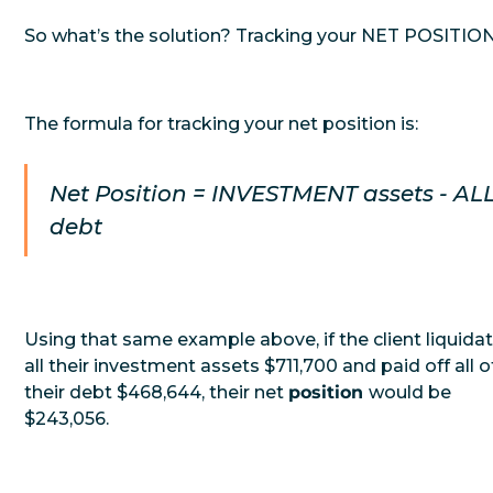
So what’s the solution? Tracking your NET POSITION
The formula for tracking your net position is:
Net Position = INVESTMENT assets - AL
debt
Using that same example above, if the client liquida
all their investment assets $711,700 and paid off all o
their debt $468,644, their net
position
would be
$243,056.