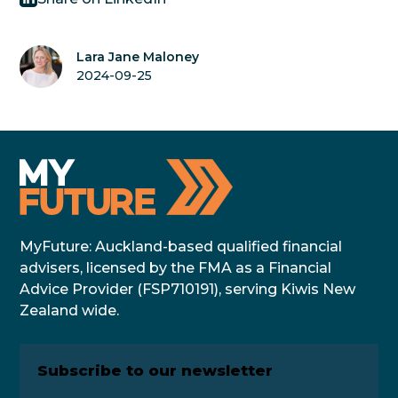
Lara Jane Maloney
2024-09-25
MyFuture: Auckland-based qualified financial
advisers, licensed by the FMA as a Financial
Advice Provider (FSP710191), serving Kiwis New
Zealand wide.
Subscribe to our newsletter