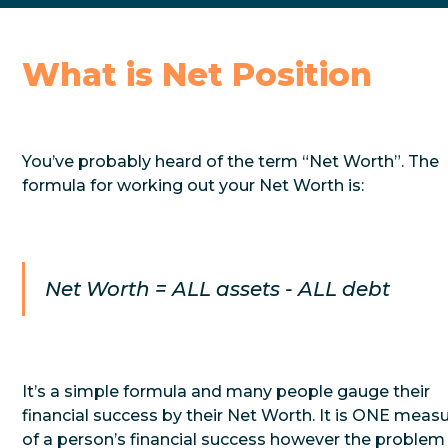
What is Net Position
You’ve probably heard of the term “Net Worth”. The
formula for working out your Net Worth is:
Net Worth = ALL assets - ALL debt
It’s a simple formula and many people gauge their
financial success by their Net Worth. It is ONE meas
of a person’s financial success however the problem