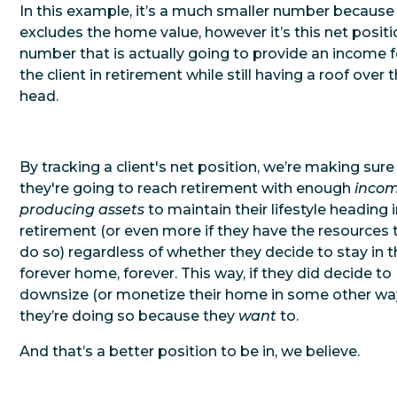
In this example, it’s a much smaller number because 
excludes the home value, however it’s this net posit
number that is actually going to provide an income f
the client in retirement while still having a roof over t
head.
By tracking a client's net position, we’re making sure
they're going to reach retirement with enough
inco
producing assets
to maintain their lifestyle heading 
retirement (or even more if they have the resources 
do so) regardless of whether they decide to stay in t
forever home, forever. This way, if they did decide to
downsize (or monetize their home in some other way
they’re doing so because they
want
to.
And that’s a better position to be in, we believe.