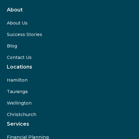
About
About Us
Success Stories
Blog
Contact Us
Locations
Hamilton
Tauranga
Wellington
Christchurch
Services
Financial Planning