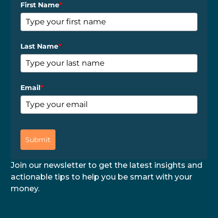
First Name
*
Last Name
*
Email
*
Submit
Join our newsletter to get the latest insights and
actionable tips to help you be smart with your
money.