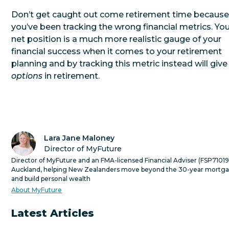
Don’t get caught out come retirement time becaus
you’ve been tracking the wrong financial metrics. Yo
net position is a much more realistic gauge of your
financial success when it comes to your retirement
planning and by tracking this metric instead will give
options
in retirement.
Lara Jane Maloney
Director of MyFuture
Director of MyFuture and an FMA-licensed Financial Adviser (FSP710191
Auckland, helping New Zealanders move beyond the 30-year mortg
and build personal wealth
About MyFuture
Latest Articles