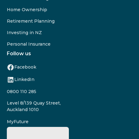
Home Ownership
Retirement Planning
Investing in NZ
Personal Insurance
Follow us
Facebook
LinkedIn
0800 110 285
Level 8/139 Quay Street,
Auckland 1010
MyFuture