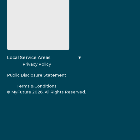
Local Service Areas
Privacy Policy
Public Disclosure Statement
Terms & Conditions
© MyFuture
2026
. All Rights Reserved.