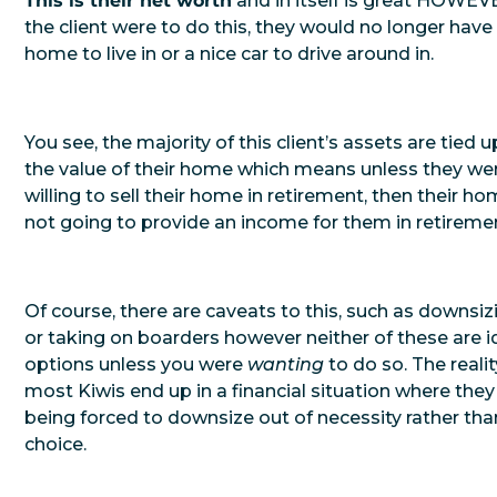
This is their net worth
and in itself is great HOWEVE
the client were to do this, they would no longer have
home to live in or a nice car to drive around in.
You see, the majority of this client’s assets are tied u
the value of their home which means unless they we
willing to sell their home in retirement, then their ho
not going to provide an income for them in retireme
Of course, there are caveats to this, such as downsiz
or taking on boarders however neither of these are i
options unless you were
wanting
to do so. The reality
most Kiwis end up in a financial situation where they
being forced to downsize out of necessity rather tha
choice.