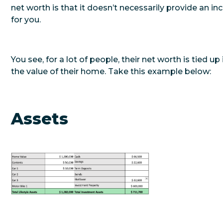
net worth is that it doesn’t necessarily provide an i
for you.
You see, for a lot of people, their net worth is tied up 
the value of their home. Take this example below:
Assets