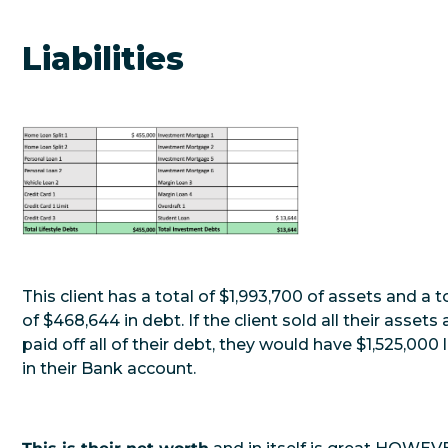
Liabilities
This client has a total of $1,993,700 of assets and a t
of $468,644 in debt. If the client sold all their assets
paid off all of their debt, they would have $1,525,000 l
in their Bank account.