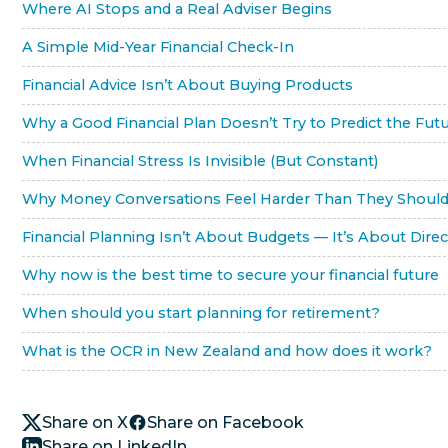
Where AI Stops and a Real Adviser Begins
A Simple Mid-Year Financial Check-In
Financial Advice Isn’t About Buying Products
Why a Good Financial Plan Doesn’t Try to Predict the Fut
When Financial Stress Is Invisible (But Constant)
Why Money Conversations Feel Harder Than They Shoul
Financial Planning Isn’t About Budgets — It’s About Direc
Why now is the best time to secure your financial future
When should you start planning for retirement?
What is the OCR in New Zealand and how does it work?
Share on X
Share on Facebook
Share on LinkedIn