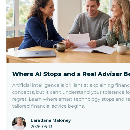
Where AI Stops and a Real Adviser B
Artificial intelligence is brilliant at explaining financ
concepts, but it can't understand your tolerance fo
regret. Learn where smart technology stops and re
tailored financial advice begins.
Lara Jane Maloney
2026-05-13