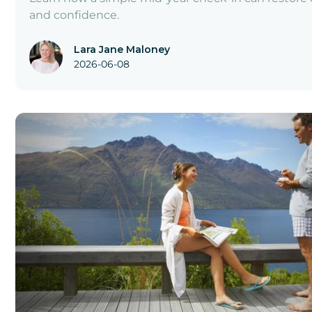
and confidence.
Lara Jane Maloney
2026-06-08