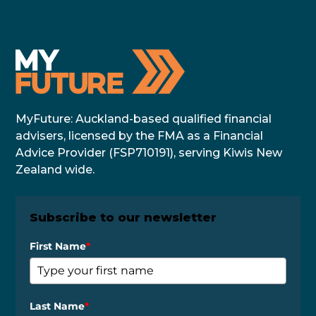
MyFuture: Auckland-based qualified financial
advisers, licensed by the FMA as a Financial
Advice Provider (FSP710191), serving Kiwis New
Zealand wide.
Subscribe to our newsletter
First Name
*
Last Name
*