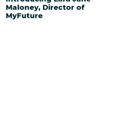
Maloney, Director of
MyFuture