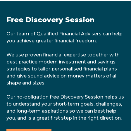
Free Discovery Session
Our team of Qualified Financial Advisers can help
you achieve greater financial freedom.
We use proven financial expertise together with
best practice modern investment and savings
strategies to tailor personalised financial plans
and give sound advice on money matters of all
shape and sizes.
Our no-obligation free Discovery Session helps us
to understand your short-term goals, challenges,
and long-term aspirations so we can best help
you, and is a great first step in the right direction.