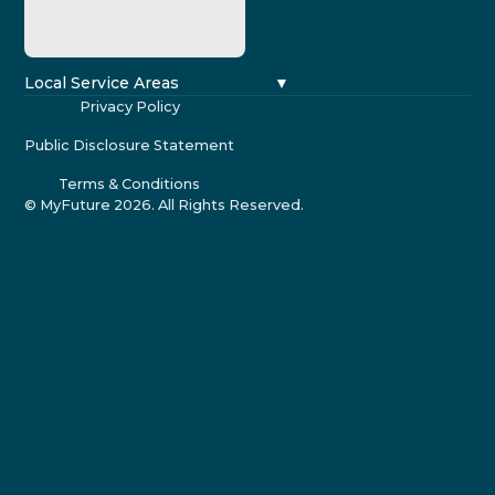
Local Service Areas
Privacy Policy
Public Disclosure Statement
Terms & Conditions
© MyFuture
2026
. All Rights Reserved.