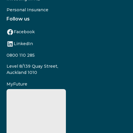
Personal Insurance
Follow us
Facebook
LinkedIn
0800 110 285
Level 8/139 Quay Street,
Auckland 1010
MyFuture