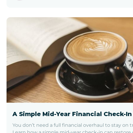
A Simple Mid-Year Financial Check-In
You don’t need a full financial overhaul to stay on t
Learn how a simple mid-year check-in can restore c