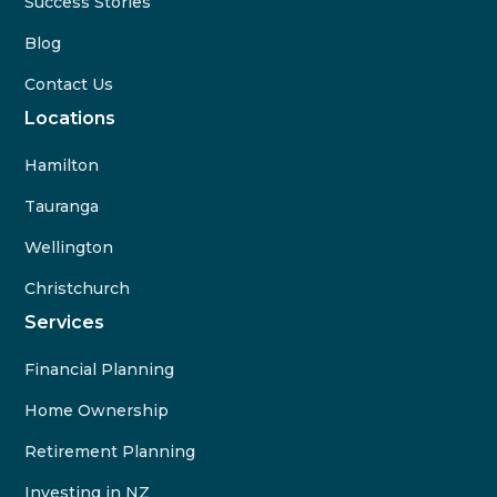
Success Stories
Blog
Contact Us
Locations
Hamilton
Tauranga
Wellington
Christchurch
Services
Financial Planning
Home Ownership
Retirement Planning
Investing in NZ