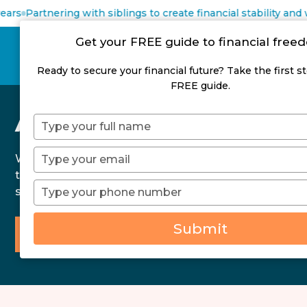
rs
Partnering with siblings to create financial stability and we
Get your FREE guide to financial fre
Ready to secure your financial future? Take the first s
FREE guide.
About Us
Type
your
name
Type
We help clients achieve financial freedom
your
through debt reduction and wealth creation
email
Type
strategies.
your
phone
Submit
number
Talk to a Qualified Financial Adviser