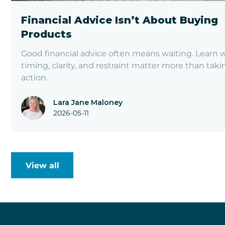
Financial Advice Isn’t About Buying
Products
Good financial advice often means waiting. Learn 
timing, clarity, and restraint matter more than taki
action.
Lara Jane Maloney
2026-05-11
View all