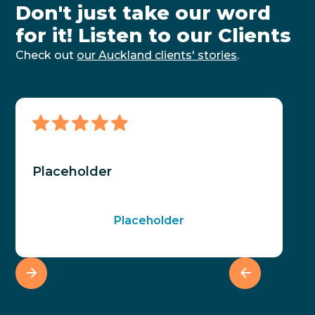
Don't just take our word
for it! Listen to our Clients
Check out
our Auckland clients' stories
.
Placeholder
Placeholder