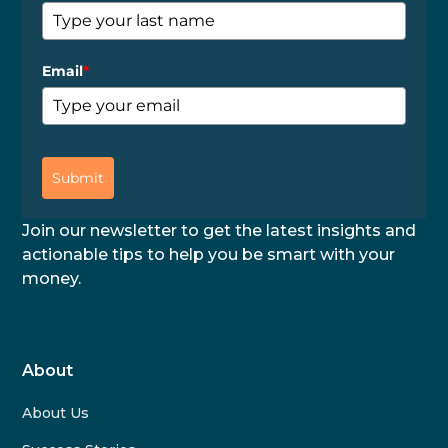
Email
*
Submit
Join our newsletter to get the latest insights and
actionable tips to help you be smart with your
money.
About
About Us