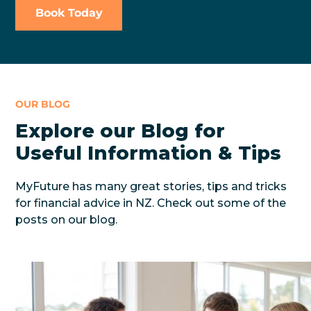
Book Today
OUR BLOG
Explore our Blog for
Useful Information & Tips
MyFuture has many great stories, tips and tricks
for financial advice in NZ. Check out some of the
posts on our blog.