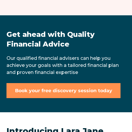
Get ahead with Quality
Financial Advice
Our qualified financial advisers can help you
achieve your goals with a tailored financial plan
and proven financial expertise
Book your free discovery session today
Introducing Lara Jane