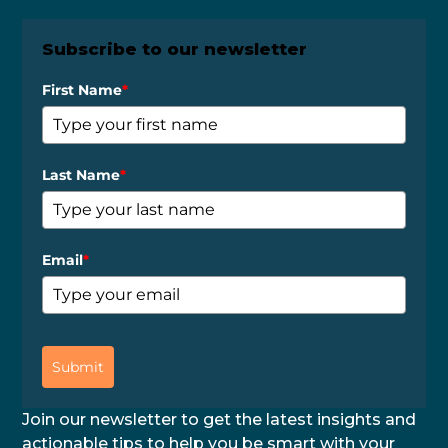
Subscribe to our newsletter
First Name
*
Last Name
*
Email
*
Submit
Join our newsletter to get the latest insights and
actionable tips to help you be smart with your