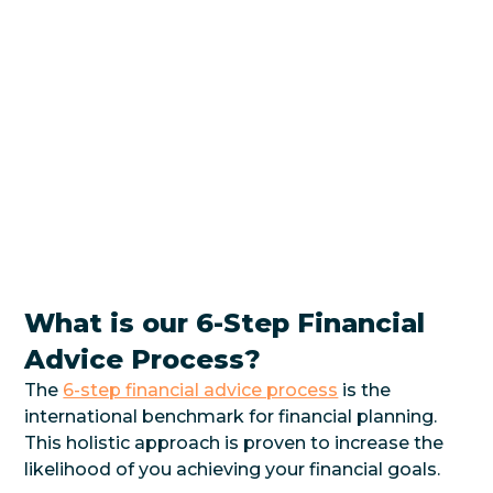
What is our 6-Step Financial
Advice Process?
The
6-step financial advice process
is the
international benchmark for financial planning.
This holistic approach is proven to increase the
likelihood of you achieving your financial goals.