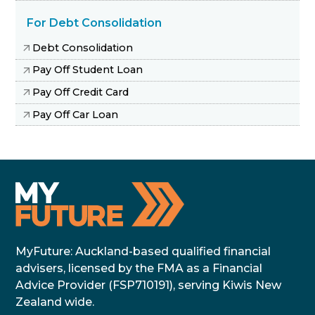
For Debt Consolidation
Debt Consolidation
Pay Off Student Loan
Pay Off Credit Card
Pay Off Car Loan
MyFuture: Auckland-based qualified financial
advisers, licensed by the FMA as a Financial
Advice Provider (FSP710191), serving Kiwis New
Zealand wide.