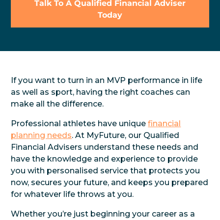
Talk To A Qualified Financial Adviser
Today
If you want to turn in an MVP performance in life
as well as sport, having the right coaches can
make all the difference.
Professional athletes have unique
financial
planning needs
. At MyFuture, our Qualified
Financial Advisers understand these needs and
have the knowledge and experience to provide
you with personalised service that protects you
now, secures your future, and keeps you prepared
for whatever life throws at you.
Whether you’re just beginning your career as a