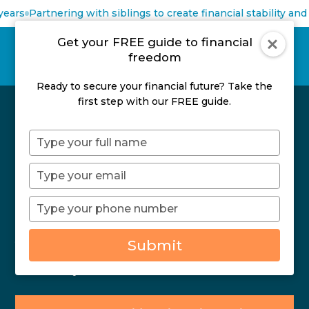
ears
Partnering with siblings to create financial stability and 
Get your FREE guide to financial
freedom
Ready to secure your financial future? Take the
first step with our FREE guide.
Financial Planning For
Type
Professional Athletes
your
name
Type
your
As a professional athlete, you’ve learned to
email
Type
combine hard work, your natural abilities, and the
your
opportunities in front of you to make the most of
phone
your potential. But being at the top of your game
Submit
number
on the field or on the court doesn’t mean you’ll
dominate your finances.