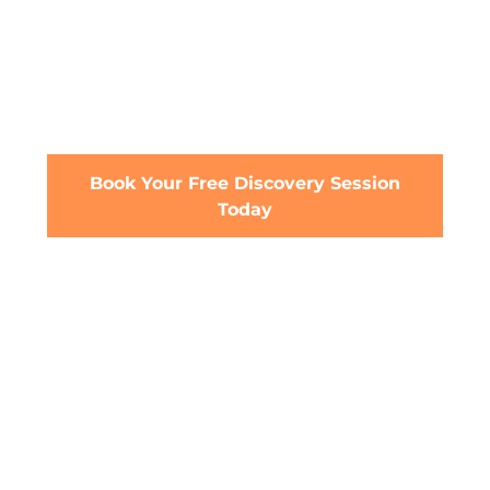
Financial Advice
Our Qualified Financial Advisers can help you
achieve your goals with a tailored financial
plan and proven financial expertise.
Book Your Free Discovery Session
Today