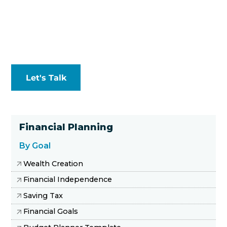
Let's Talk
Financial Planning
By Goal
Wealth Creation
Financial Independence
Saving Tax
Financial Goals