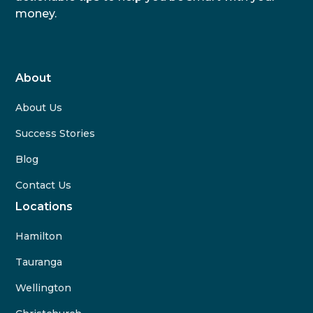
money.
About
About Us
Success Stories
Blog
Contact Us
Locations
Hamilton
Tauranga
Wellington