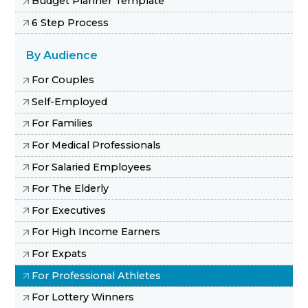
Budget Planner Template
6 Step Process
By Audience
For Couples
Self-Employed
For Families
For Medical Professionals
For Salaried Employees
For The Elderly
For Executives
For High Income Earners
For Expats
For Professional Athletes
For Lottery Winners