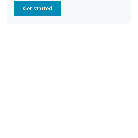
Get started