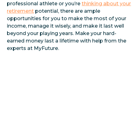
professional athlete or you’re
thinking about your
retirement
potential, there are ample
opportunities for you to make the most of your
income, manage it wisely, and make it last well
beyond your playing years. Make your hard-
earned money last a lifetime with help from the
experts at MyFuture.