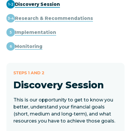
Discovery Session
1-2
Research & Recommendations
3-4
Implementation
5
Monitoring
6
STEPS 1 AND 2
Discovery Session
This is our opportunity to get to know you
better, understand your financial goals
(short, medium and long-term), and what
resources you have to achieve those goals.