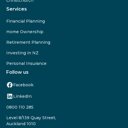
Christchurch
Services
Financial Planning
Home Ownership
Retirement Planning
Investing in NZ
Personal Insurance
Follow us
Facebook
LinkedIn
0800 110 285
Level 8/139 Quay Street,
Auckland 1010