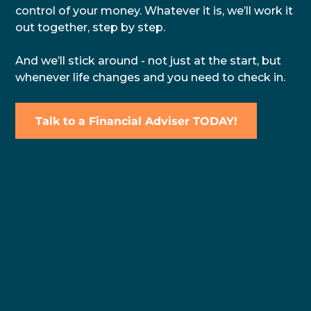
control of your money. Whatever it is, we’ll work it
out together, step by step.
And we’ll stick around - not just at the start, but
whenever life changes and you need to check in.
Talk to a Financial Adviser TODAY!
Why Work With a
Local
Financial Adviser
in Tauranga?
We believe that meaningful advice starts with
understanding your world. Our Tauranga financial