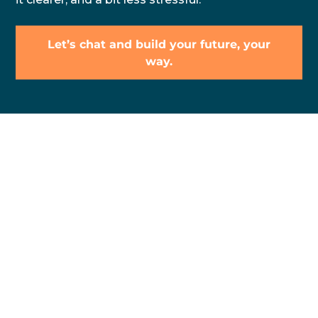
Let’s chat and build your future, your
way.