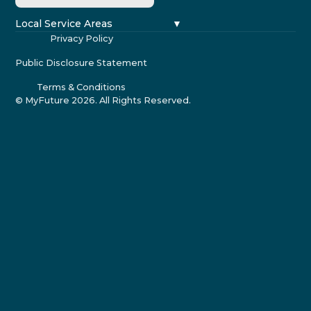
Local Service Areas
Privacy Policy
Public Disclosure Statement
Terms & Conditions
© MyFuture
2026
. All Rights Reserved.