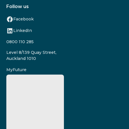
Follow us
Facebook
LinkedIn
0800 110 285
Level 8/139 Quay Street,
Auckland 1010
MyFuture