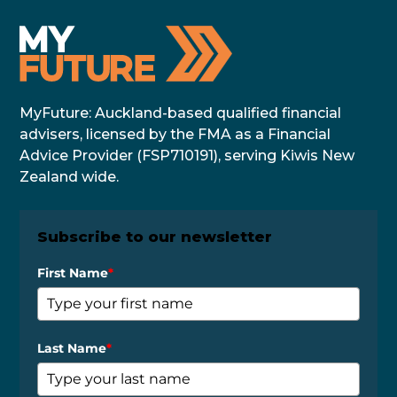
MyFuture: Auckland-based qualified financial
advisers, licensed by the FMA as a Financial
Advice Provider (FSP710191), serving Kiwis New
Zealand wide.
Subscribe to our newsletter
First Name
*
Last Name
*