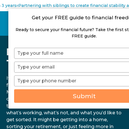
 years
Partnering with siblings to create financial stability a
Get your FREE guide to financial fre
Ready to secure your financial future? Take the first s
FREE guide.
Financial Advice
Type
your
Tauranga
name
Type
your
email
If you’re after financial advice in Tauranga that
Type
your
feels real, not robotic, you’re in the right place. At
phone
MyFuture, we understand that life here has its
Submit
number
own pace and priorities. That’s why we keep
things straightforward. We’ll sit down and discuss
what’s working, what’s not, and what you’d like to
get sorted. It might be getting into a home,
sorting your retirement, or just feeling more in