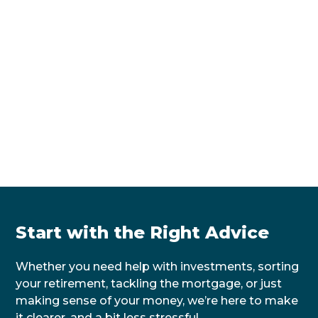
Start with the Right Advice
Whether you need help with investments, sorting
your retirement, tackling the mortgage, or just
making sense of your money, we’re here to make
it clearer, and a bit less stressful.