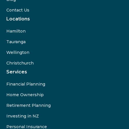
Contact Us
Locations
Hamilton
Tauranga
Wellington
Christchurch
Services
Financial Planning
Home Ownership
Retirement Planning
Investing in NZ
Personal Insurance