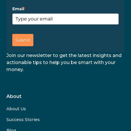
Email
*
Submit
Join our newsletter to get the latest insights and
actionable tips to help you be smart with your
money.
About
About Us
Success Stories
Blog