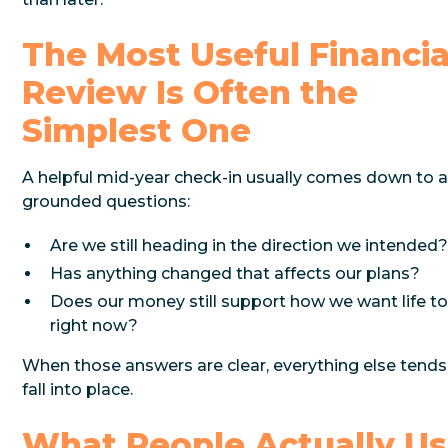
The Most Useful Financia
Review Is Often the
Simplest One
A helpful mid-year check-in usually comes down to 
grounded questions:
Are we still heading in the direction we intended
Has anything changed that affects our plans?
Does our money still support how we want life to
right now?
When those answers are clear, everything else tends
fall into place.
What People Actually U