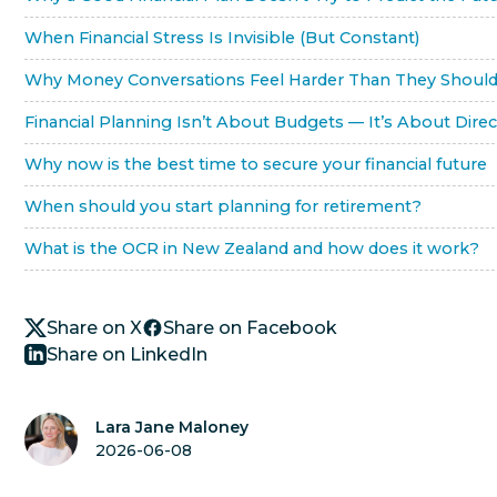
When Financial Stress Is Invisible (But Constant)
Why Money Conversations Feel Harder Than They Shoul
Financial Planning Isn’t About Budgets — It’s About Direc
Why now is the best time to secure your financial future
When should you start planning for retirement?
What is the OCR in New Zealand and how does it work?
Share on X
Share on Facebook
Share on LinkedIn
Lara Jane Maloney
2026-06-08