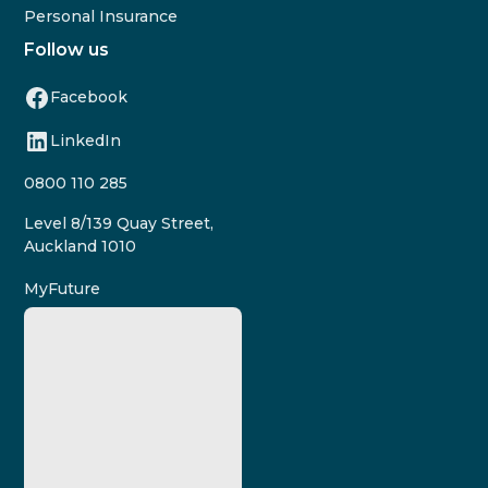
Personal Insurance
Follow us
Facebook
LinkedIn
0800 110 285
Level 8/139 Quay Street,
Auckland 1010
MyFuture