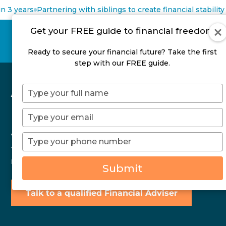
 3 years
Partnering with siblings to create financial stability
Get your FREE guide to financial freedom
Ready to secure your financial future? Take the first
step with our FREE guide.
A Simple Mid-Year
Type
your
Financial Check-In
name
Type
your
email
You don’t need a full financial overhaul to stay on
Type
your
track. Learn how a simple mid-year check-in can
phone
restore clarity and confidence.
Submit
number
Talk to a qualified Financial Adviser