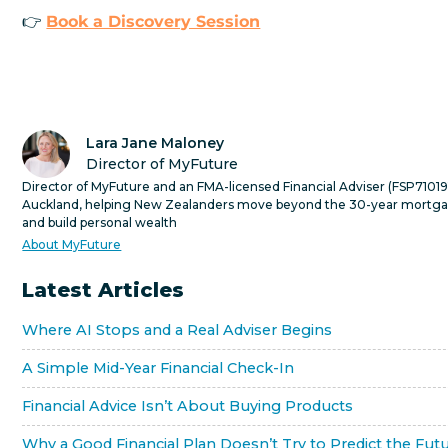
👉
Book a Discovery Session
Lara Jane Maloney
Director of MyFuture
Director of MyFuture and an FMA-licensed Financial Adviser (FSP710191
Auckland, helping New Zealanders move beyond the 30-year mortg
and build personal wealth
About MyFuture
Latest Articles
Where AI Stops and a Real Adviser Begins
A Simple Mid-Year Financial Check-In
Financial Advice Isn’t About Buying Products
Why a Good Financial Plan Doesn’t Try to Predict the Fut