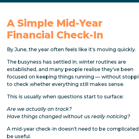
A Simple Mid-Year
Financial Check-In
By June, the year often feels like it’s moving quickly.
The busyness has settled in, winter routines are
established, and many people realise they’ve been
focused on keeping things running — without stopp
to check whether everything still makes sense.
This is usually when questions start to surface:
Are we actually on track?
Have things changed without us really noticing?
A mid-year check-in doesn’t need to be complicated
be useful.