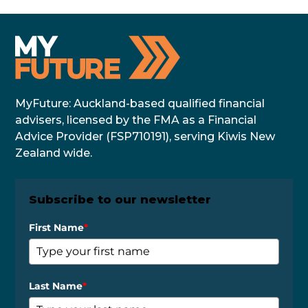
MyFuture: Auckland-based qualified financial
advisers, licensed by the FMA as a Financial
Advice Provider (FSP710191), serving Kiwis New
Zealand wide.
Subscribe to our newsletter
First Name
*
Last Name
*