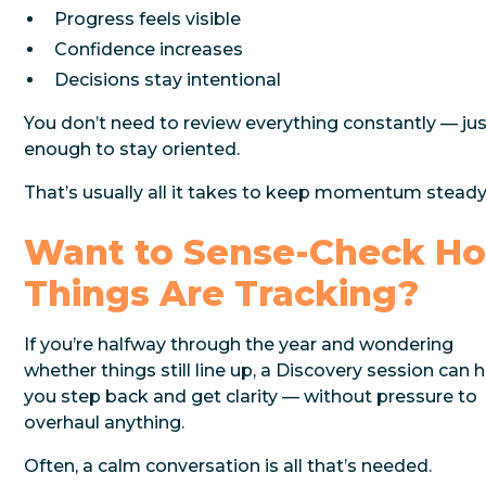
Progress feels visible
Confidence increases
Decisions stay intentional
You don’t need to review everything constantly — ju
enough to stay oriented.
That’s usually all it takes to keep momentum steady
Want to Sense-Check H
Things Are Tracking?
If you’re halfway through the year and wondering
whether things still line up, a Discovery session can 
you step back and get clarity — without pressure to
overhaul anything.
Often, a calm conversation is all that’s needed.