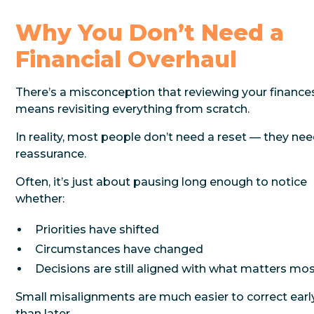
Why You Don’t Need a
Financial Overhaul
There’s a misconception that reviewing your finance
means revisiting everything from scratch.
In reality, most people don’t need a reset — they ne
reassurance.
Often, it’s just about pausing long enough to notice
whether:
Priorities have shifted
Circumstances have changed
Decisions are still aligned with what matters mo
Small misalignments are much easier to correct earl
than later.