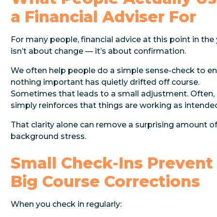
a Financial Adviser For
For many people, financial advice at this point in the
isn’t about change — it’s about confirmation.
We often help people do a simple sense-check to e
nothing important has quietly drifted off course.
Sometimes that leads to a small adjustment. Often, 
simply reinforces that things are working as intende
That clarity alone can remove a surprising amount o
background stress.
Small Check-Ins Prevent
Big Course Corrections
When you check in regularly: