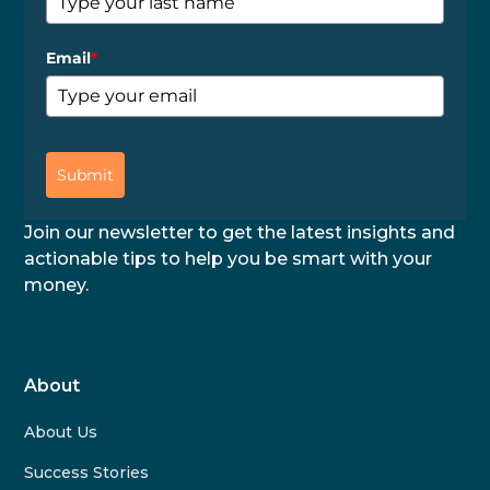
Email
*
Submit
Join our newsletter to get the latest insights and
actionable tips to help you be smart with your
money.
About
About Us
Success Stories