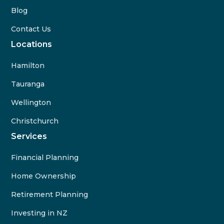
Blog
Contact Us
Locations
Hamilton
Tauranga
Wellington
Christchurch
Services
Financial Planning
Home Ownership
Retirement Planning
Investing in NZ