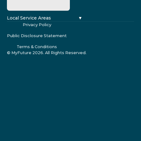
Local Service Areas
Privacy Policy
Public Disclosure Statement
Terms & Conditions
© MyFuture
2026
. All Rights Reserved.