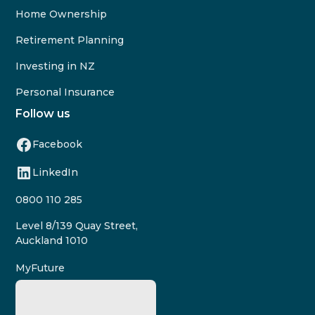
Home Ownership
Retirement Planning
Investing in NZ
Personal Insurance
Follow us
Facebook
LinkedIn
0800 110 285
Level 8/139 Quay Street,
Auckland 1010
MyFuture