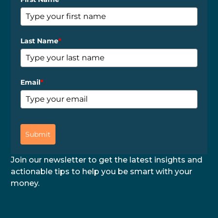
Last Name
*
Email
*
Submit
Join our newsletter to get the latest insights and
actionable tips to help you be smart with your
money.