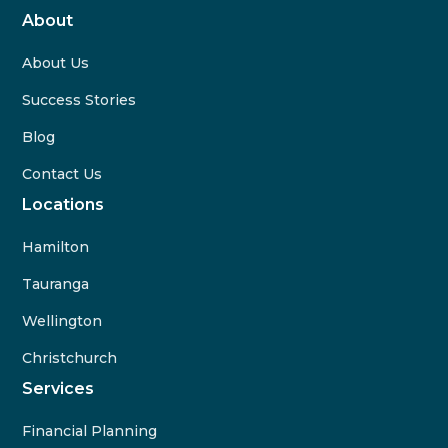
About
About Us
Success Stories
Blog
Contact Us
Locations
Hamilton
Tauranga
Wellington
Christchurch
Services
Financial Planning