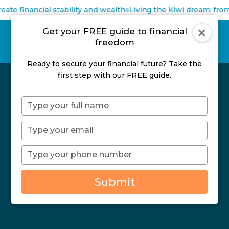
eate financial stability and wealth
Living the Kiwi dream: from
Get your FREE guide to financial
freedom
Ready to secure your financial future? Take the
first step with our FREE guide.
Type
your
name
Type
your
email
Type
your
Thanks
phone
Submit
number