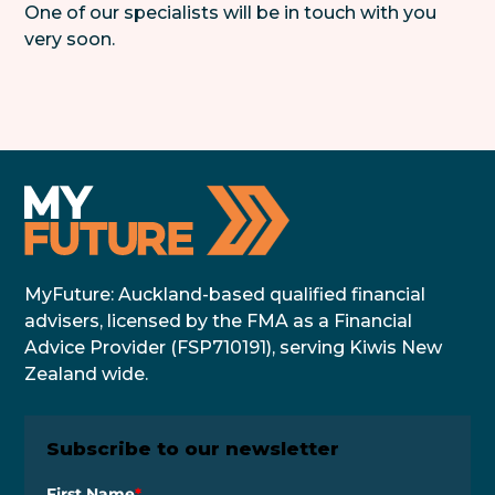
One of our specialists will be in touch with you
very soon.
MyFuture: Auckland-based qualified financial
advisers, licensed by the FMA as a Financial
Advice Provider (FSP710191), serving Kiwis New
Zealand wide.
Subscribe to our newsletter
First Name
*