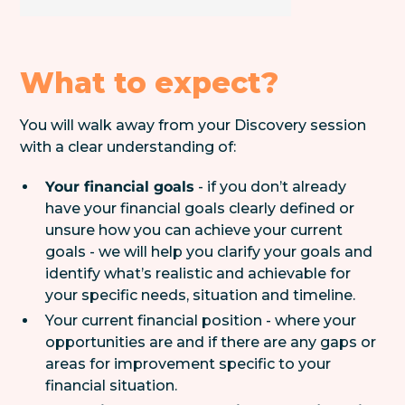
What to expect?
You will walk away from your Discovery session
with a clear understanding of:
Your financial goals
- if you don’t already
have your financial goals clearly defined or
unsure how you can achieve your current
goals - we will help you clarify your goals and
identify what’s realistic and achievable for
your specific needs, situation and timeline.
Your current financial position - where your
opportunities are and if there are any gaps or
areas for improvement specific to your
financial situation.