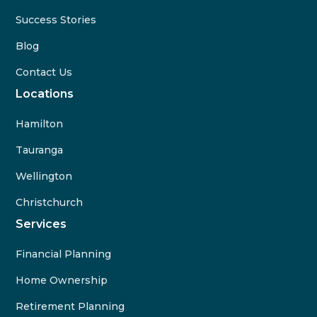
Success Stories
Blog
Contact Us
Locations
Hamilton
Tauranga
Wellington
Christchurch
Services
Financial Planning
Home Ownership
Retirement Planning