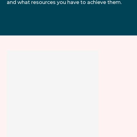
and what resources you have to achieve them.