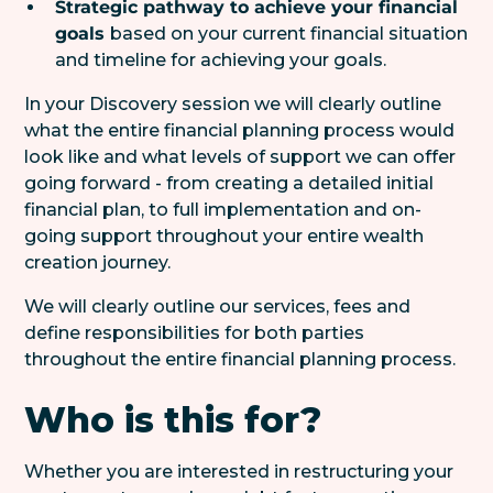
Strategic pathway to achieve your financial
goals
based on your current financial situation
and timeline for achieving your goals.
In your Discovery session we will clearly outline
what the entire financial planning process would
look like and what levels of support we can offer
going forward - from creating a detailed initial
financial plan, to full implementation and on-
going support throughout your entire wealth
creation journey.
We will clearly outline our services, fees and
define responsibilities for both parties
throughout the entire financial planning process.
Who is this for?
Whether you are interested in restructuring your