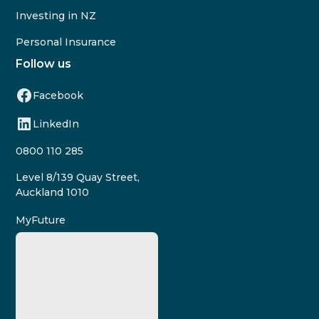
Investing in NZ
Personal Insurance
Follow us
Facebook
LinkedIn
0800 110 285
Level 8/139 Quay Street,
Auckland 1010
MyFuture