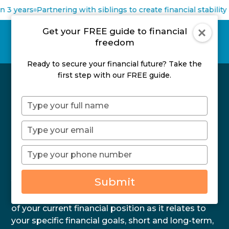
 3 years
Partnering with siblings to create financial stability 
Get your FREE guide to financial
freedom
Ready to secure your financial future? Take the
first step with our FREE guide.
Type
Book Your FREE No
your
name
Type
Obligation Discovery
your
email
Type
Session
your
phone
Submit
Your FREE, no obligation Discovery session is
number
designed to help you get a better understanding
of your current financial position as it relates to
your specific financial goals, short and long-term,