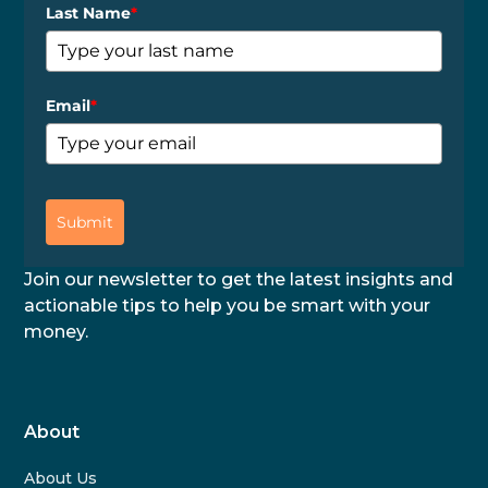
Last Name
*
Email
*
Submit
Join our newsletter to get the latest insights and
actionable tips to help you be smart with your
money.
About
About Us