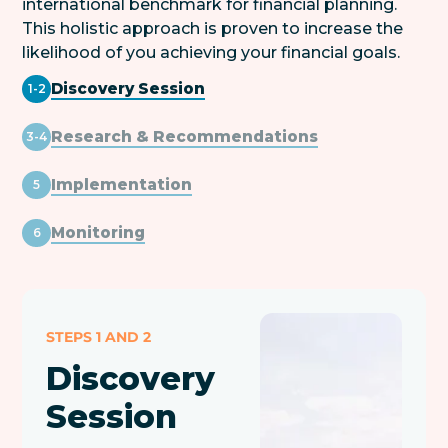
international benchmark for financial planning.
This holistic approach is proven to increase the
likelihood of you achieving your financial goals.
Discovery Session
1-2
Research & Recommendations
3-4
Implementation
5
Monitoring
6
STEPS 1 AND 2
Discovery
Session