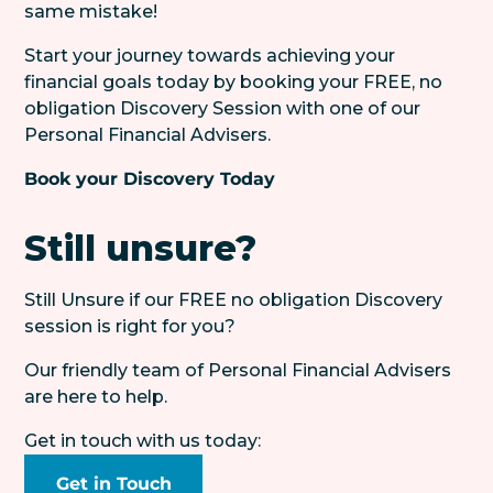
same mistake!
Start your journey towards achieving your
financial goals today by booking your FREE, no
obligation Discovery Session with one of our
Personal Financial Advisers.
Book your Discovery Today
Still unsure?
Still Unsure if our FREE no obligation Discovery
session is right for you?
Our friendly team of Personal Financial Advisers
are here to help.
Get in touch with us today:
Get in Touch