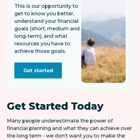
This is our opportunity to
get to know you better,
understand your financial
goals (short, medium and
long-term), and what
resources you have to
achieve those goals.
Get started
Get Started Today
Many people underestimate the power of
financial planning and what they can achieve over
the long term - we don’t want you to make the