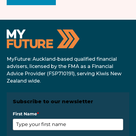
MyFuture: Auckland-based qualified financial
advisers, licensed by the FMA as a Financial
Advice Provider (FSP710191), serving Kiwis New
Zealand wide.
Subscribe to our newsletter
First Name
*