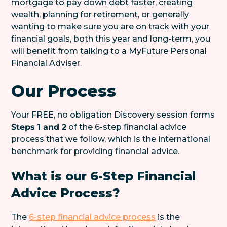
mortgage to pay down debt faster, creating
wealth, planning for retirement, or generally
wanting to make sure you are on track with your
financial goals, both this year and long-term, you
will benefit from talking to a MyFuture Personal
Financial Adviser.
Our Process
Your FREE, no obligation Discovery session forms
Steps 1 and 2
of the 6-step financial advice
process that we follow, which is the international
benchmark for providing financial advice.
What is our 6-Step Financial
Advice Process?
The
6-step financial advice process
is the